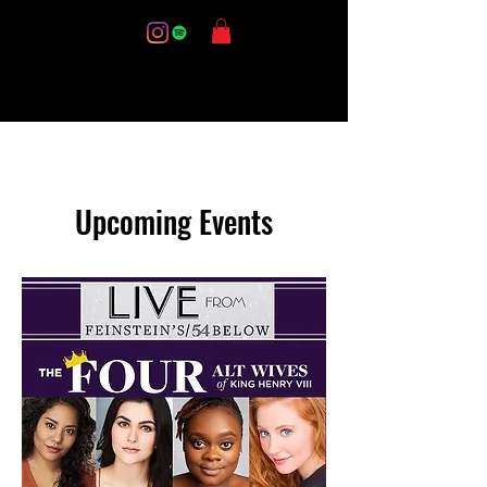
Upcoming Events