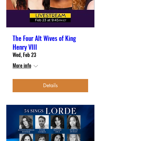
The Four Alt Wives of King
Henry VIII
Wed, Feb 23
More info
Details