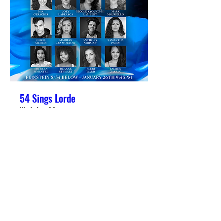
54 Sings Lorde
Wed, Jan 26
More info
Details