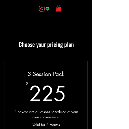
Choose your pricing plan
3 Session Pack
225$
225
$
3 private virtual lessons scheduled at your
own convenience.
Valid for 3 months