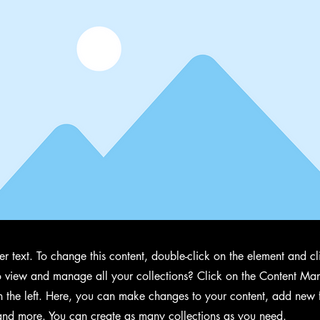
der text. To change this content, double-click on the element and 
 view and manage all your collections? Click on the Content Man
 the left. Here, you can make changes to your content, add new f
nd more. You can create as many collections as you need.