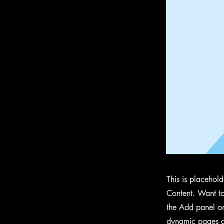
This is placehol
Content. Want to
the Add panel on
dynamic pages a