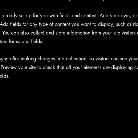
s already set up for you with fields and content. Add your own, or
Add fields for any type of content you want to display, such as ri
You can also collect and store information from your site visitors 
tom forms and fields.
Sync after making changes in a collection, so visitors can see you
. Preview your site to check that all your elements are displaying c
ields.