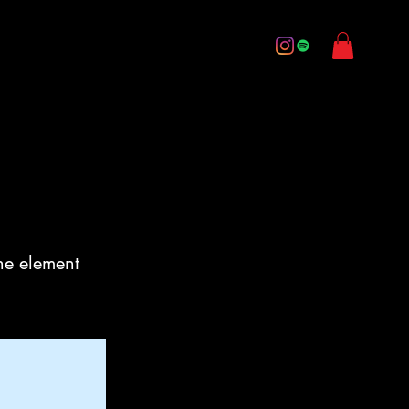
ery
Music
Media
Contact
Quick Links
the element