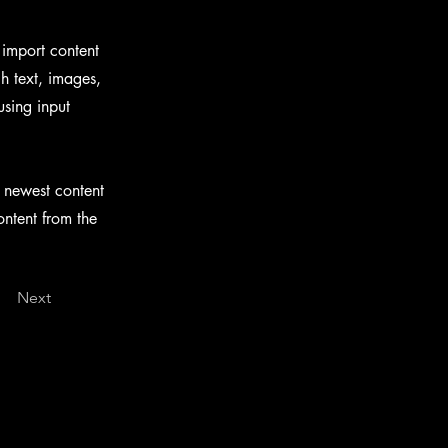
 import content
ch text, images,
using input
r newest content
ontent from the
Next