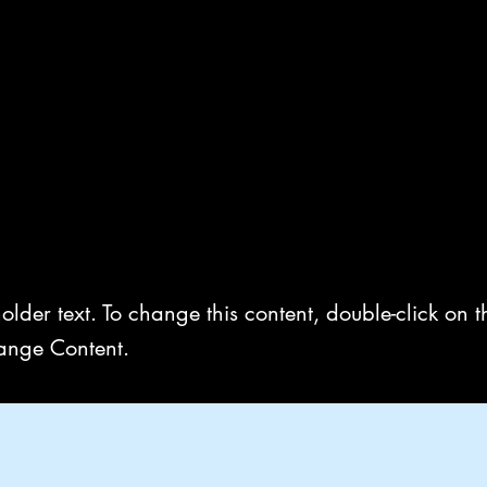
Home
Book Online
Gall
 a Title 03
holder text. To change this content, double-click on 
ange Content.