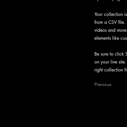
Your collection i
from a CSV file. 
videos and more. 
elements like cus
Be sure to click 
on your live site
right collection f
Previous