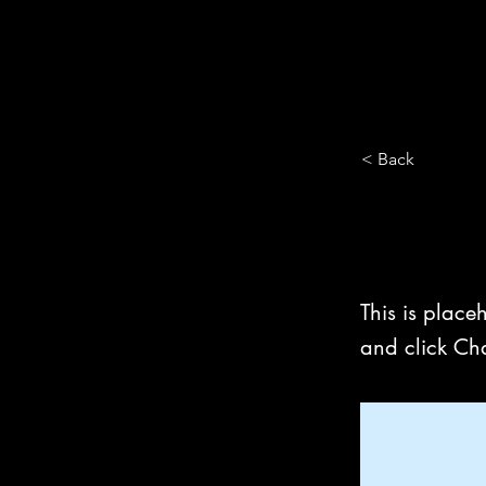
< Back
This is
This is place
and click Ch