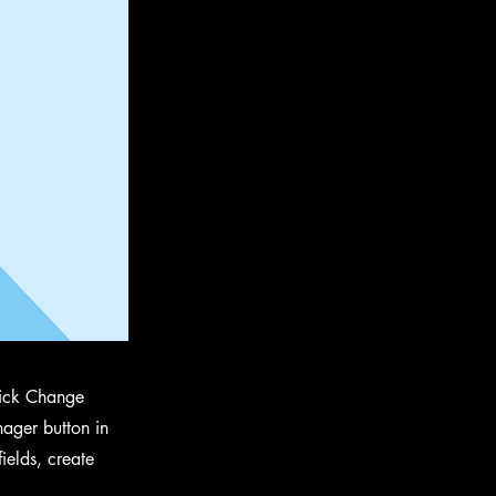
click Change
ager button in
ields, create