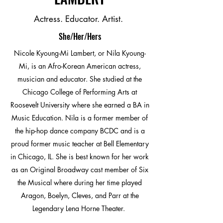
Actress. Educator. Artist.
She/Her/Hers
Nicole Kyoung-Mi Lambert, or Nila Kyoung-
Mi, is an Afro-Korean American actress,
musician and educator. She studied at the
Chicago College of Performing Arts at
Roosevelt University where she earned a BA in
Music Education. Nila is a former member of
the hip-hop dance company BCDC and is a
proud former music teacher at Bell Elementary
in Chicago, IL. She is best known for her work
as an Original Broadway cast member of Six
the Musical where during her time played
Aragon, Boelyn, Cleves, and Parr at the
Legendary Lena Horne Theater.