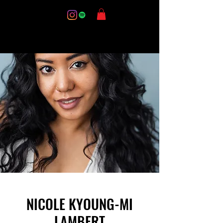
NICOLE KYOUNG-MI
LAMBERT